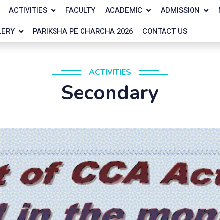
ACTIVITIES
FACULTY
ACADEMIC
ADMISSION
LERY
PARIKSHA PE CHARCHA 2026
CONTACT US
ACTIVITIES
Secondary