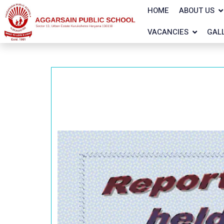
HOME
ABOUT US
VACANCIES
GAL