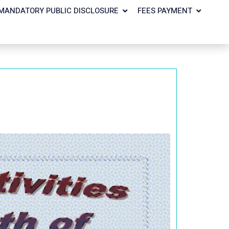
MANDATORY PUBLIC DISCLOSURE
FEES PAYMENT